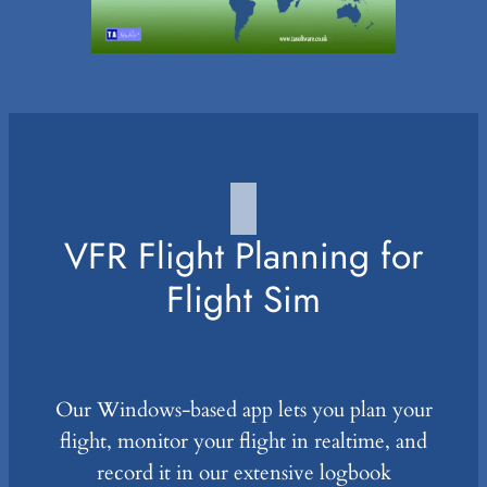
VFR Flight Planning for
Flight Sim
Our Windows-based app lets you plan your
flight, monitor your flight in realtime, and
record it in our extensive logbook