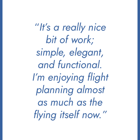
“
It’s a really nice
bit of work;
simple, elegant,
and functional.
I’m enjoying flight
planning almost
as much as the
flying itself now.”