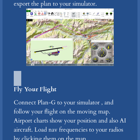
export the plan to your simulator.
Fly Your Flight
Connect Plan-G to your simulator , and
follow your flight on the moving map.
Airport charts show your position and also AI
aircraft. Load nav frequencies to your radios
by clicking them on the map.