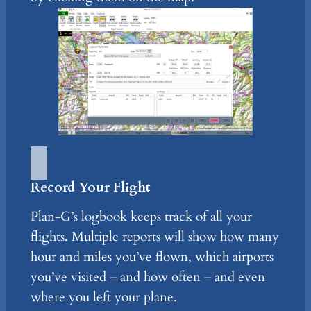
Record Your Flight
Plan-G’s logbook keeps track of all your
flights. Multiple reports will show how many
hour and miles you’ve flown, which airports
you’ve visited – and how often – and even
where you left your plane.