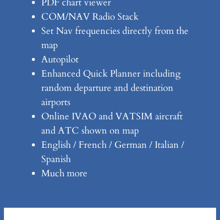
PDF chart viewer
COM/NAV Radio Stack
Set Nav frequencies directly from the
map
Autopilot
Enhanced Quick Planner including
random departure and destination
airports
Online IVAO and VATSIM aircraft
and ATC shown on map
English / French / German / Italian /
Spanish
Much more