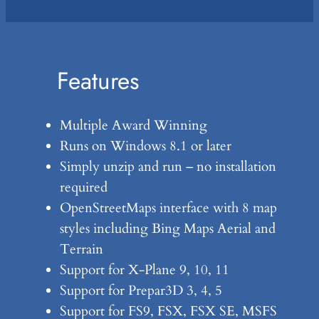
Features
Multiple Award Winning
Runs on Windows 8.1 or later
Simply unzip and run – no installation
required
OpenStreetMaps interface with 8 map
styles including Bing Maps Aerial and
Terrain
Support for X-Plane 9, 10, 11
Support for Prepar3D 3, 4, 5
Support for FS9, FSX, FSX SE, MSFS