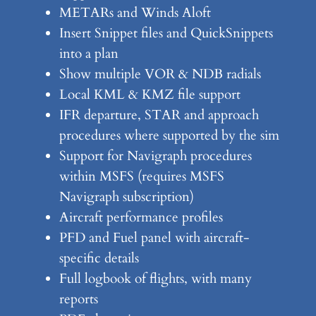
METARs and Winds Aloft
Insert Snippet files and QuickSnippets
into a plan
Show multiple VOR & NDB radials
Local KML & KMZ file support
IFR departure, STAR and approach
procedures where supported by the sim
Support for Navigraph procedures
within MSFS (requires MSFS
Navigraph subscription)
Aircraft performance profiles
PFD and Fuel panel with aircraft-
specific details
Full logbook of flights, with many
reports