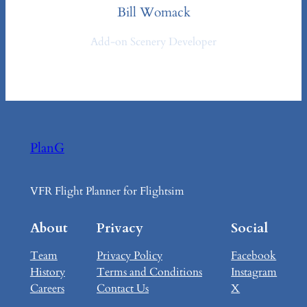
Bill Womack
Add-on Scenery Developer
PlanG
VFR Flight Planner for Flightsim
About
Privacy
Social
Team
Privacy Policy
Facebook
History
Terms and Conditions
Instagram
Careers
Contact Us
X