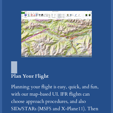
Plan Your Flight
Planning your flight is easy, quick, and fun,
with our map-based UI. IFR flights can
choose approach procedures, and also
SIDs/STARs (MSFS and X-Plane11). Then