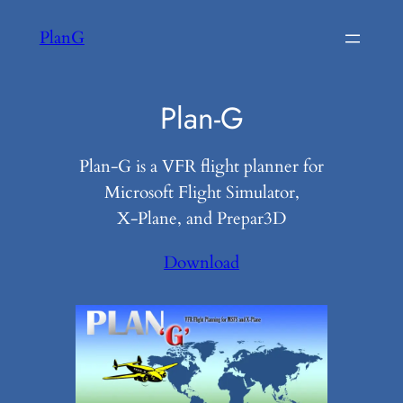
Skip
PlanG
to
content
Plan-G
Plan-G is a VFR flight planner for
Microsoft Flight Simulator,
X-Plane, and Prepar3D
Download